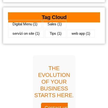
Tag Cloud
Digital Menu
(1)
Sales
(1)
servizi on site
(1)
Tips
(1)
web app
(1)
THE
EVOLUTION
OF YOUR
BUSINESS
STARTS HERE.
Contact us