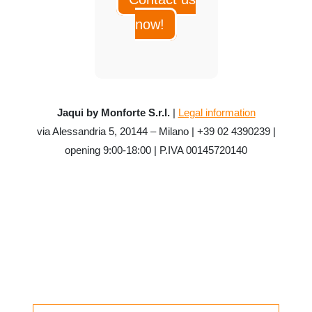
now!
Jaqui by Monforte S.r.l.
|
Legal information
via Alessandria 5, 20144 – Milano | +39 02 4390239 |
opening 9:00-18:00 | P.IVA 00145720140
CATEGORIES
Uncategorized
SEARCH