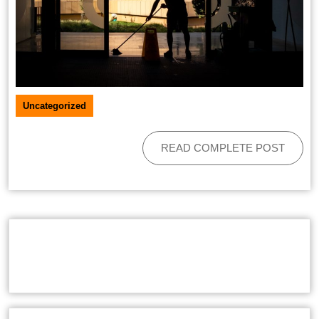
Uncategorized
READ COMPLETE POST