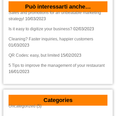
Può interessarti anche…
Sales and promotions for an unbeatable marketing
strategy!
10/03/2023
Is it easy to digitize your business?
02/03/2023
Cleaning? Faster inquiries, happier customers
01/03/2023
QR Codes: easy, but limited
15/02/2023
5 Tips to improve the management of your restaurant
16/01/2023
Categories
Uncategorized
(5)