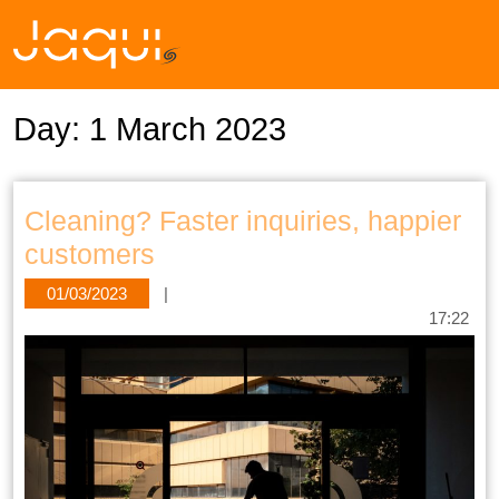
Day:
1 March 2023
Cleaning? Faster inquiries, happier
customers
01/03/2023
|
17:22