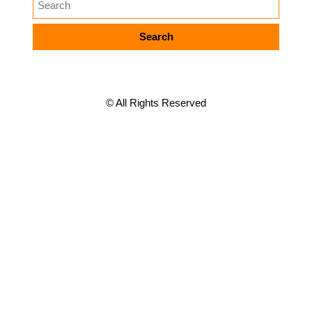
META
© All Rights Reserved
Log in