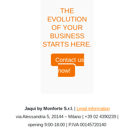
THE
EVOLUTION
OF YOUR
BUSINESS
STARTS HERE.
Contact us
now!
Jaqui by Monforte S.r.l.
|
Legal information
via Alessandria 5, 20144 – Milano | +39 02 4390239 |
opening 9:00-18:00 | P.IVA 00145720140