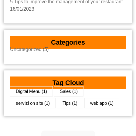
5 Tips to improve the management of your restaurant
16/01/2023
Categories
Uncategorized
(5)
Tag Cloud
Digital Menu
(1)
Sales
(1)
servizi on site
(1)
Tips
(1)
web app
(1)