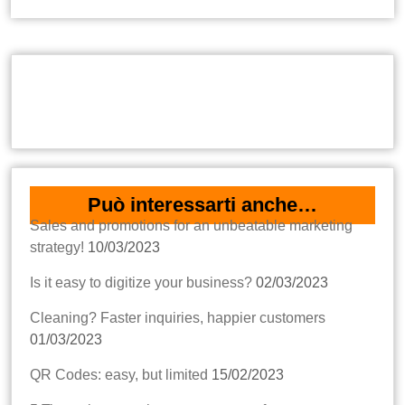
Può interessarti anche…
Sales and promotions for an unbeatable marketing
strategy!
10/03/2023
Is it easy to digitize your business?
02/03/2023
Cleaning? Faster inquiries, happier customers
01/03/2023
QR Codes: easy, but limited
15/02/2023