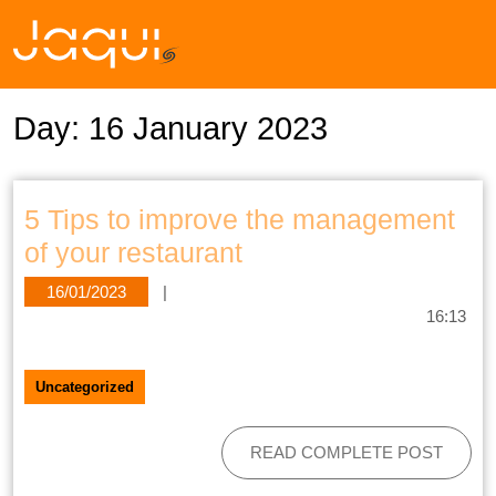
Day:
16 January 2023
5 Tips to improve the management
of your restaurant
16/01/2023
|
16:13
Uncategorized
READ COMPLETE POST